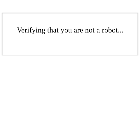
Verifying that you are not a robot...