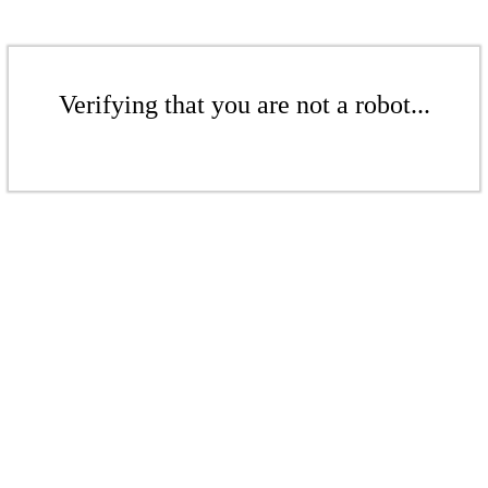
Verifying that you are not a robot...