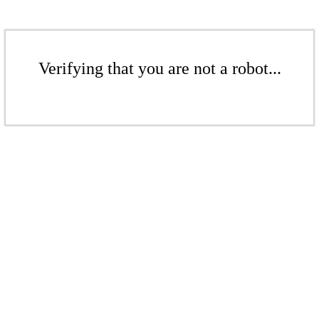
Verifying that you are not a robot...